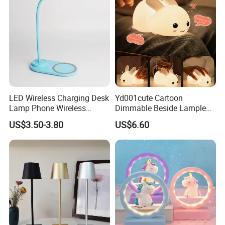
LED Wireless Charging Desk
Yd001cute Cartoon
Lamp Phone Wireless
Dimmable Beside Lampled
Charger Study Reading
Christmas Silicone Lie Jade
US$3.50-3.80
US$6.60
Charging Table Lamp
Rabbit Night Lamp