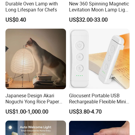
Durable Oven Lamp with
New 360 Spinning Magnetic
Long Lifespan for Chefs
Levitation Moon Lamp Light
for Gift Promotion Holiday
US$0.40
US$32.00-33.00
Japanese Design Akari
Glocusent Portable USB
Noguchi Yong Rice Paper
Rechargeable Flexible Mini
Table Lamp (WH-MTB-252)
Bookmark LED Book Light
US$1.00-1,000.00
US$3.80-4.70
for Reading