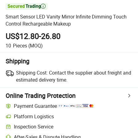

Smart Sensor LED Vanity Mirror Infinite Dimming Touch
Control Rechargeable Makeup
US$12.80-26.80
10
Pieces
(MOQ)
Shipping
Shipping Cost:
Contact the supplier about freight and
estimated delivery time.
Online Trading Protection
Payment Guarantee
Platform Logistics
Clearer shipment tracking with platform-supported logistics.
Inspection Service
Optional pre-shipment inspection for quality and quantity checks.
After-Sales & Dispute Handling