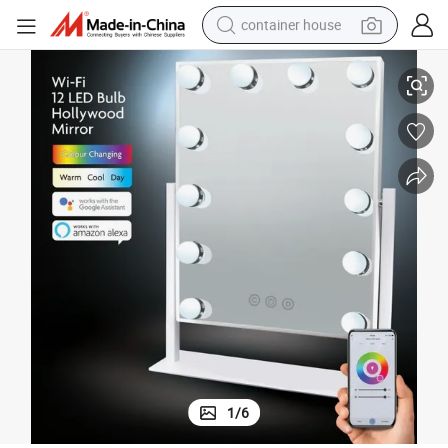
container house
basketball shoe
geable Makeup
Smart Sensor LED Vanity Mirror Infinite Dimming Touch Control Rechar
farm tractor
running shoe
powder
electric tricycle
earbud
electric bike
1
/
6