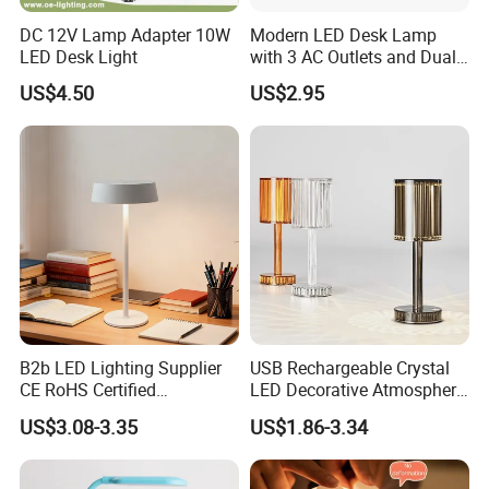
DC 12V Lamp Adapter 10W
Modern LED Desk Lamp
LED Desk Light
with 3 AC Outlets and Dual
USB Ports
US$4.50
US$2.95
B2b LED Lighting Supplier
USB Rechargeable Crystal
CE RoHS Certified
LED Decorative Atmosphere
Rechargeable Battery
RGB Touch Table Lamp
US$3.08-3.35
US$1.86-3.34
Portable Reading LED Desk
Lamp for Home Office
Workstation