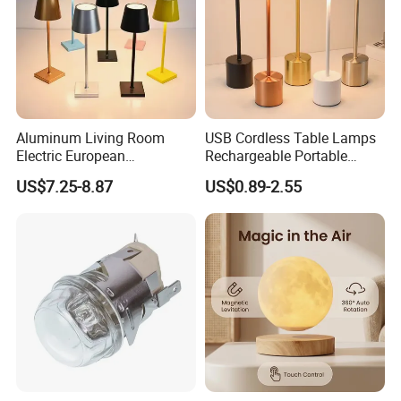
Aluminum Living Room
USB Cordless Table Lamps
Electric European
Rechargeable Portable
Decorative Battery LED
Battery Operated 3 Color
US$7.25-8.87
US$0.89-2.55
Mushroom Cordless Red
Stepless Dimming LED
Rechargeable Touch Night
Table Light for Bar
Reading Light LED Table
Restaurant
Lamp