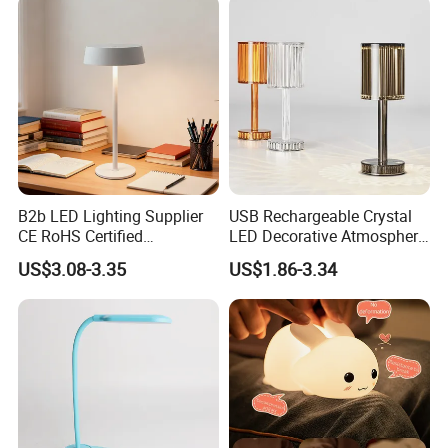
B2b LED Lighting Supplier
USB Rechargeable Crystal
CE RoHS Certified
LED Decorative Atmosphere
Rechargeable Battery
RGB Touch Table Lamp
US$3.08-3.35
US$1.86-3.34
Portable Reading LED Desk
Lamp for Home Office
Workstation