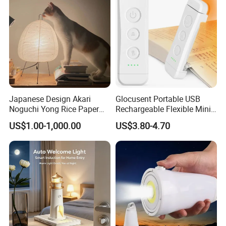
Japanese Design Akari
Glocusent Portable USB
Noguchi Yong Rice Paper
Rechargeable Flexible Mini
Table Lamp (WH-MTB-252)
Bookmark LED Book Light
US$1.00-1,000.00
US$3.80-4.70
for Reading