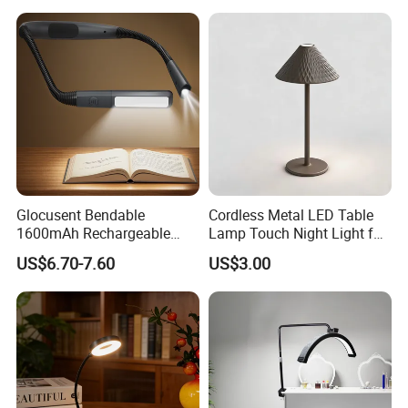
Dining Rechargeable Table
Lamp with USB Touch
Brightness Dimming
Glocusent Bendable
Cordless Metal LED Table
1600mAh Rechargeable
Lamp Touch Night Light for
LED Neck Lamp Book
Bedroom
US$6.70-7.60
US$3.00
Reading Light in Bed