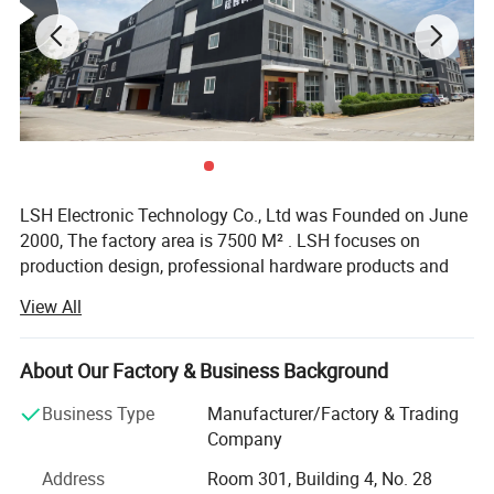
LSH Electronic Technology Co., Ltd was Founded on June
2000, The factory area is 7500 M² . LSH focuses on
production design, professional hardware products and
RF-connector product manufacturing. We have
View All
accumulated nearly 20 years of production and
processing experience and a broad domestic and foreign
raw material market with more than 100 high-precision
About Our Factory & Business Background
automatic lathes, CNC lathes and a full set of secondary
Business Type
Manufacturer/Factory & Trading
processing equipment, the company has added a new
Company
CNC lathe division since 2016 to meet the needs of
different customers.
Address
Room 301, Building 4, No. 28