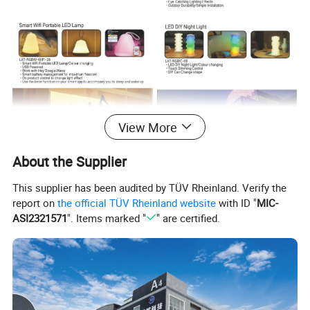
View More
About the Supplier
This supplier has been audited by TÜV Rheinland. Verify the
report on
the official TÜV Rheinland website
with ID "
MIC-
ASI2321571
". Items marked "
" are certified.