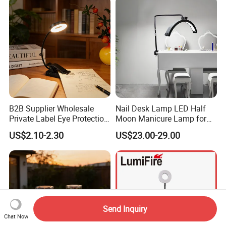
B2B Supplier Wholesale
Nail Desk Lamp LED Half
Private Label Eye Protection
Moon Manicure Lamp for
Adjustable Gooseneck
Tattoo Nail
US$2.10-2.30
US$23.00-29.00
Rechargeable LED Clip on
Book Reading Light with
Magnifier
Send Inquiry
Chat Now