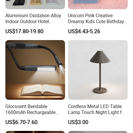
Aluminium Oxidation Alloy
Unicorn Pink Creative
Indoor Outdoor Hotel
Dreamy Kids Cute Birthday
Decorative Cordless
Decor Battery LED Night
US$17.80-19.80
US$4.43-5.26
Lampara De Escritorio LED
Lights
Dining Rechargeable Table
Lamp with USB Touch
Brightness Dimming
Glocusent Bendable
Cordless Metal LED Table
1600mAh Rechargeable
Lamp Touch Night Light for
LED Neck Lamp Book
Bedroom
US$6.70-7.60
US$3.00
Reading Light in Bed