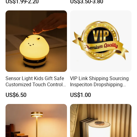
US$1.99-2.20
US$3.50-3.80
Flame Atmosphere Table
Light for Outdoor Patio
Camping
Sensor Light Kids Gift Safe
VIP Link Shipping Sourcing
Customized Touch Control
Inspeciton Dropshipping
Bee Shaped Night Light for
Pakcgae Design Service
US$6.50
US$1.00
Kids Baby Sleeping
Children's Lamp