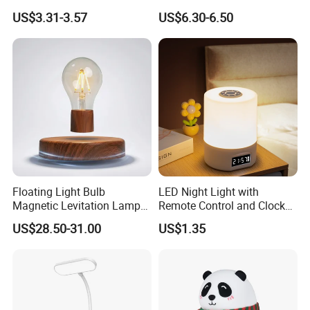
Level Dimmable Metal
Sleeping Cartoon Animal
US$3.31-3.57
US$6.30-6.50
Nightstand Light, Warm
Puppy Night Light
White Cordless Bedside
Lamp for Bedroom Living
Room Office
Floating Light Bulb
LED Night Light with
Magnetic Levitation Lamp
Remote Control and Clock
Cool Tech Gadget Gift for
Display
US$28.50-31.00
US$1.35
Men, Women, Kids, Science
Lover