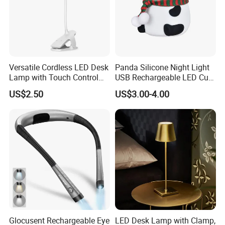
Versatile Cordless LED Desk
Panda Silicone Night Light
Lamp with Touch Control
USB Rechargeable LED Cute
and Flexibility
Animal Kids Night Lamp
US$2.50
US$3.00-4.00
Glocusent Rechargeable Eye
LED Desk Lamp with Clamp,