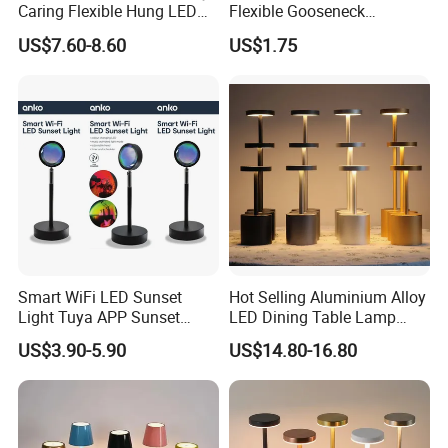
Caring Flexible Hung LED
Flexible Gooseneck
Neck Lamp Book Reading
Clamping Lamp Dimmable
US$7.60-8.60
US$1.75
Light
Touch Control 3 Color
Modes, Eye-Care Table Light
Smart WiFi LED Sunset
Hot Selling Aluminium Alloy
Light Tuya APP Sunset
LED Dining Table Lamp
Lamp Projector All Colors
KTV Bar Restaurant Night
US$3.90-5.90
US$14.80-16.80
LED Sunset Projector USB
Club Cordless Wireless
Table Lamp Multicolour 360
Touch Control Lamp Light
Degree
with Rechargeable Battery
Built in