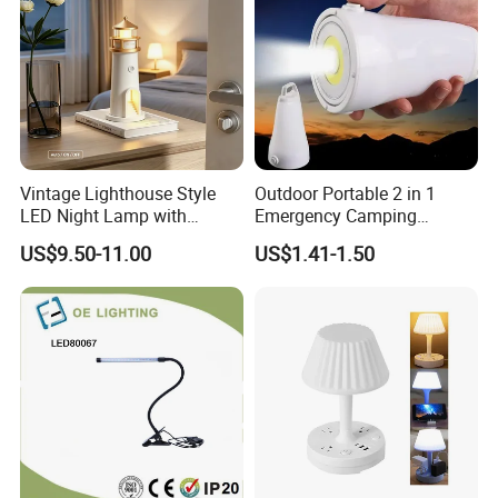
Vintage Lighthouse Style
Outdoor Portable 2 in 1
LED Night Lamp with
Emergency Camping
Bluetooth Speaker
Lantern Flashlight COB LED
US$9.50-11.00
US$1.41-1.50
Moonlight Projection Auto
Lamp Night Light
on off Bedroom Decor
Ornament