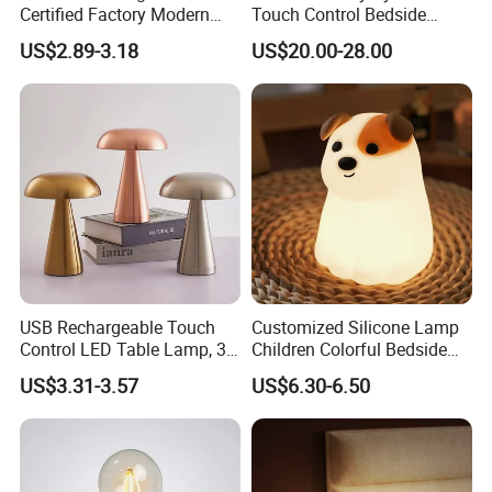
Certified Factory Modern
Touch Control Bedside
Iron Minimalist
Table Lamp LED
US$2.89-3.18
US$20.00-28.00
Rechargeable LED Table
Rechargeable Restaurant
Lamp for Home Office
Rechargeable Lamp with
Exhibition
Bedside
Natural Marble Charging
Portable Lamp
USB Rechargeable Touch
Customized Silicone Lamp
Control LED Table Lamp, 3-
Children Colorful Bedside
Level Dimmable Metal
Sleeping Cartoon Animal
US$3.31-3.57
US$6.30-6.50
Nightstand Light, Warm
Puppy Night Light
White Cordless Bedside
Lamp for Bedroom Living
Room Office