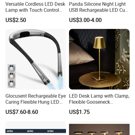
Versatile Cordless LED Desk
Panda Silicone Night Light
Lamp with Touch Control
USB Rechargeable LED Cute
and Flexibility
Animal Kids Night Lamp
US$2.50
US$3.00-4.00
Glocusent Rechargeable Eye
LED Desk Lamp with Clamp,
FAQ
Caring Flexible Hung LED
Flexible Gooseneck
Neck Lamp Book Reading
Clamping Lamp Dimmable
US$7.60-8.60
US$1.75
Q1:Are you manufacturer?
Light
Touch Control 3 Color
Modes, Eye-Care Table Light
A: Yes, We are manufacture since from 2000, is a well-known
company with good reputation in China.