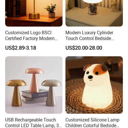
Customized Logo BSCI
Modern Luxury Cylinder
Certified Factory Modern
Touch Control Bedside
Iron Minimalist
Table Lamp LED
US$2.89-3.18
US$20.00-28.00
Rechargeable LED Table
Rechargeable Restaurant
Lamp for Home Office
Rechargeable Lamp with
Bedside
Natural Marble Charging
Portable Lamp
USB Rechargeable Touch
Customized Silicone Lamp
Control LED Table Lamp, 3-
Children Colorful Bedside