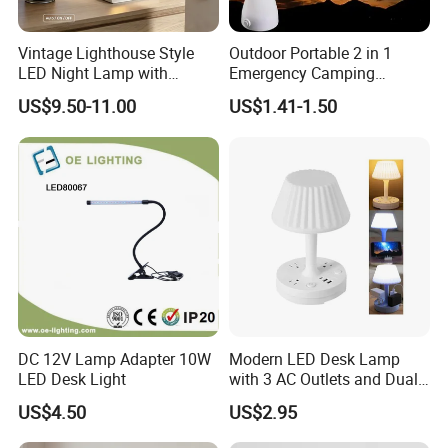
Vintage Lighthouse Style
Outdoor Portable 2 in 1
LED Night Lamp with
Emergency Camping
Bluetooth Speaker
Lantern Flashlight COB LED
US$9.50-11.00
US$1.41-1.50
Moonlight Projection Auto
Lamp Night Light
on off Bedroom Decor
Ornament
DC 12V Lamp Adapter 10W
Modern LED Desk Lamp
LED Desk Light
with 3 AC Outlets and Dual
USB Ports
US$4.50
US$2.95