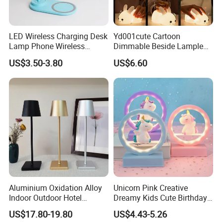
LED Wireless Charging Desk
Yd001cute Cartoon
Lamp Phone Wireless
Dimmable Beside Lampled
Charger Study Reading
Christmas Silicone Lie Jade
US$3.50-3.80
US$6.60
Charging Table Lamp
Rabbit Night Lamp
Aluminium Oxidation Alloy
Unicorn Pink Creative
Indoor Outdoor Hotel
Dreamy Kids Cute Birthday
Decorative Cordless
Decor Battery LED Night
US$17.80-19.80
US$4.43-5.26
Lampara De Escritorio LED
Lights