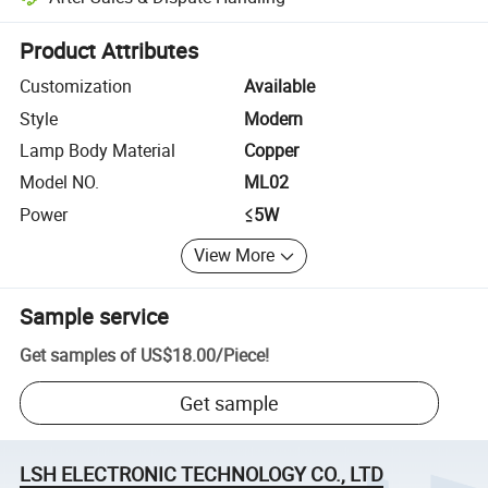
Platform-assisted dispute resolution, including refunds or returns whe
Product Attributes
Customization
Available
Style
Modern
Lamp Body Material
Copper
Model NO.
ML02
Power
≤5W
View More
Sample service
Get samples of
US$18.00
/
Piece
!
Get sample
LSH ELECTRONIC TECHNOLOGY CO., LTD