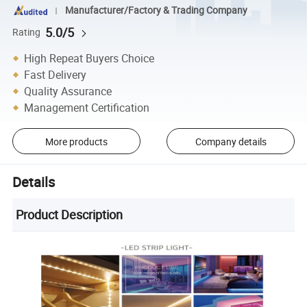
Manufacturer/Factory & Trading Company
5.0/5
Rating
High Repeat Buyers Choice
Fast Delivery
Quality Assurance
Management Certification
More products
Company details
Details
Product Description