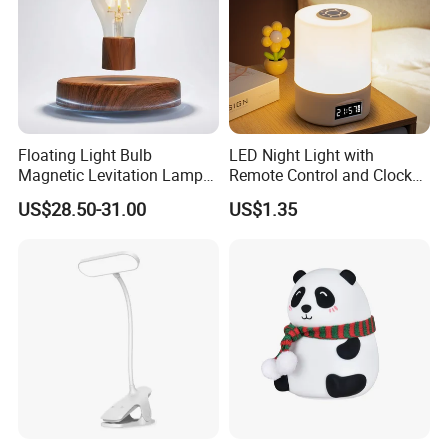
Certifications
Floating Light Bulb
LED Night Light with
Magnetic Levitation Lamp
Remote Control and Clock
Cool Tech Gadget Gift for
Display
US$28.50-31.00
US$1.35
Men, Women, Kids, Science
Lover
Packing & Delivery