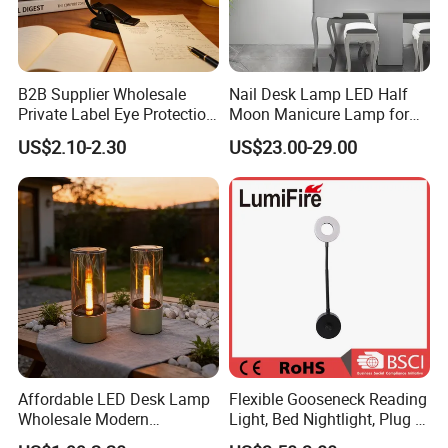
B2B Supplier Wholesale
Nail Desk Lamp LED Half
Private Label Eye Protection
Moon Manicure Lamp for
Adjustable Gooseneck
Tattoo Nail
US$2.10-2.30
US$23.00-29.00
Rechargeable LED Clip on
Book Reading Light with
Magnifier
Affordable LED Desk Lamp
Flexible Gooseneck Reading
Wholesale Modern
Light, Bed Nightlight, Plug in
Decorative Solar Flickering
Wireless