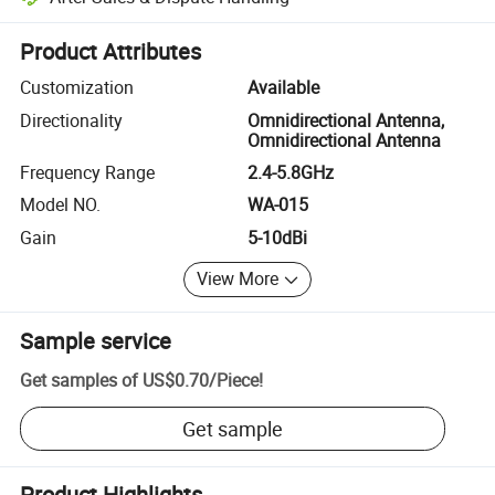
Platform-assisted dispute resolution, including refunds or returns whe
Product Attributes
Customization
Available
Directionality
Omnidirectional Antenna,
Omnidirectional Antenna
Frequency Range
2.4-5.8GHz
Model NO.
WA-015
Gain
5-10dBi
View More
Sample service
Get samples of
US$0.70
/
Piece
!
Get sample
Product Highlights