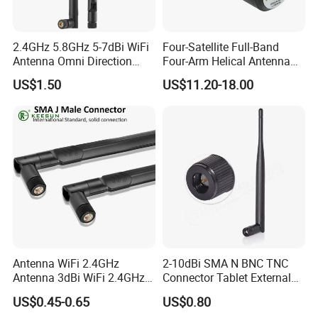
2.4GHz 5.8GHz 5-7dBi WiFi
Four-Satellite Full-Band
Antenna Omni Direction
Four-Arm Helical Antenna
Collapsible Rotatable with
Uav GPS Antenna
US$1.50
US$11.20-18.00
SMA Male Connector
Suction Cup Antenna
Antenna WiFi 2.4GHz
2-10dBi SMA N BNC TNC
Antenna 3dBi WiFi 2.4GHz
Connector Tablet External
5GHz 5.8GHz Con RP SMA
WiFi Antenna
US$0.45-0.65
US$0.80