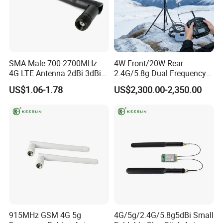
Packaging & Shipping
Each piece packed in an opp bag, each opp bag packed in a
small inner box,small boxes put in one standard exporting
carton, then cartons packed in one pallet.Sea Shipping, Air
Shipping and Express(DHL, Fedex, UPS)
SMA Male 700-2700MHz
4W Front/20W Rear
Delivery Details:
4G LTE Antenna 2dBi 3dBi
2.4G/5.8g Dual Frequency
Sample Order: 3-5 Days
5dBi WiFi Antenna
Signal Amplifier Dji Drone
US$1.06-1.78
US$2,300.00-2,350.00
Fpv Uav Signal Booster WiFi
Bulk Order: 7-14 Days after receiving your payment.
Outdoor Signal Incubator
3.0
915MHz GSM 4G 5g
4G/5g/2.4G/5.8g5dBi Small