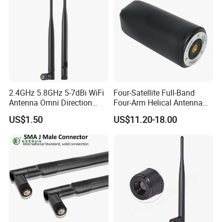
2.4GHz 5.8GHz 5-7dBi WiFi
Four-Satellite Full-Band
Antenna Omni Direction
Four-Arm Helical Antenna
Collapsible Rotatable with
Uav GPS Antenna
US$1.50
US$11.20-18.00
SMA Male Connector
Suction Cup Antenna