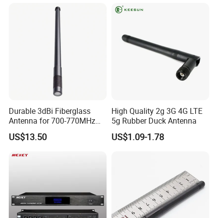
Durable 3dBi Fiberglass
High Quality 2g 3G 4G LTE
Antenna for 700-770MHz
5g Rubber Duck Antenna
Outdoor Use
US$13.50
US$1.09-1.78