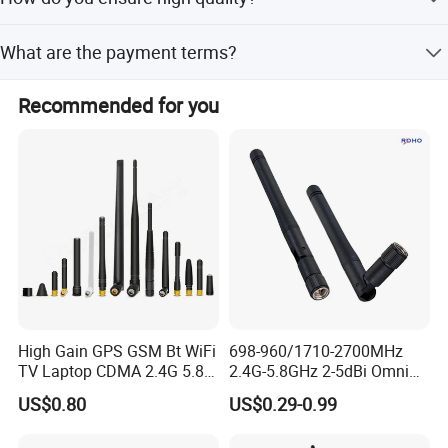
calculated based on the drawing, multiplying the weight
per meter by the profile length.
We have our own material production workshop and die
What are the payment terms?
factory for 20 years, 100 trained workers, 100% QC on line
and final inspection, and certifications like ISO9001:2015
30% T/T deposit + 70% T/T before shipping.
and SGS.
Recommended for you
High Gain GPS GSM Bt WiFi
698-960/1710-2700MHz
TV Laptop CDMA 2.4G 5.8g
2.4G-5.8GHz 2-5dBi Omni
Wi-Fi Antenna SMA SMB
Direction Collapsible
US$0.80
US$0.29-0.99
Connector Coaxial Antenna
Rotatable WLAN WiFi
Connector
SMA/FME/TNC/BNC/N/SMB
Terminal Antenna with SMA