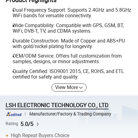
Dual Frequency Support: Supports 2.4GHz and 5.8GHz
WiFi bands for versatile connectivity.
Wide Compatibility: Compatible with GPS, GSM, BT,
WiFi, DVB-T, TV, and CDMA systems.
Durable Construction: Made of Copper and ABS+PU
with gold/nickel plating for longevity.
OEM/ODM Service: Offers full customization from
samples, designs, or minor adjustments.
Quality Certified: ISO9001:2015, CE, ROHS, and ETL
certified for safety and quality.
View More
LSH ELECTRONIC TECHNOLOGY CO., LTD
Manufacturer/Factory & Trading Company
5.0/5
Rating
High Repeat Buyers Choice