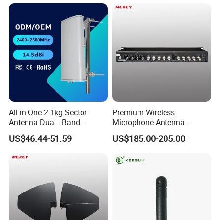
All-in-One 2.1kg Sector
Premium Wireless
Antenna Dual - Band
Microphone Antenna
14.5/16.5dBi Sector Panel
Amplifier, 12V Voltage, 50ω
US$46.44-51.59
US$185.00-205.00
Antenna
Impedance