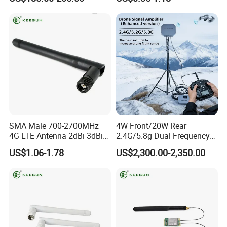
Sound Mi-2100
SMA Male 700-2700MHz
4W Front/20W Rear
4G LTE Antenna 2dBi 3dBi
2.4G/5.8g Dual Frequency
5dBi WiFi Antenna
Signal Amplifier Dji Drone
US$1.06-1.78
US$2,300.00-2,350.00
Fpv Uav Signal Booster WiFi
Outdoor Signal Incubator
3.0