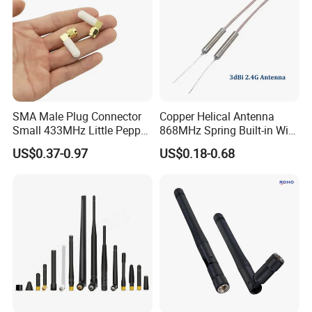
SMA Male Plug Connector
Copper Helical Antenna
Small 433MHz Little Pepper
868MHz Spring Built-in Wire
Rubber Duck Antenna
Antenna
US$0.37-0.97
US$0.18-0.68