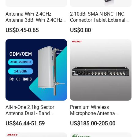
Antenna WiFi 2.4GHz
2-10dBi SMA N BNC TNC
Antenna 3dBi WiFi 2.4GHz
Connector Tablet External
5GHz 5.8GHz Con RP SMA
WiFi Antenna
US$0.45-0.65
US$0.80
All-in-One 2.1kg Sector
Premium Wireless
Antenna Dual - Band
Microphone Antenna
14.5/16.5dBi Sector Panel
Amplifier, 12V Voltage, 50ω
US$46.44-51.59
US$185.00-205.00
Antenna
Impedance