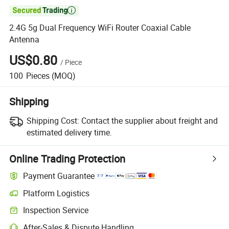

2.4G 5g Dual Frequency WiFi Router Coaxial Cable
Antenna
US$0.80
/
Piece
100
Pieces
(MOQ)
Shipping
Shipping Cost:
Contact the supplier about freight and
estimated delivery time.
Online Trading Protection
Payment Guarantee
Platform Logistics
Clearer shipment tracking with platform-supported logistics.
Inspection Service
Optional pre-shipment inspection for quality and quantity checks.
After-Sales & Dispute Handling