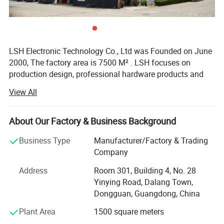
Used of GPS GSM BT/WiFi DVB-T TV Laptop
CDMA 2.4G 5G Coaxial Cable Antenna
LSH Electronic Technology Co., Ltd was Founded on June
2000, The factory area is 7500 M² . LSH focuses on
production design, professional hardware products and
RF-connector product manufacturing. We have
View All
accumulated nearly 20 years of production and
processing experience and a broad domestic and foreign
raw material market with more than 100 high-precision
About Our Factory & Business Background
automatic lathes, CNC lathes and a full set of secondary
Business Type
Manufacturer/Factory & Trading
processing equipment, the company has added a new
Company
CNC lathe division since 2016 to meet the needs of
different customers.
Address
Room 301, Building 4, No. 28
Yinying Road, Dalang Town,
Our customers from Japan, American and Taiwan many
Dongguan, Guangdong, China
international well-known enterprises to establish a long-
term, good relations of cooperation.
Plant Area
1500 square meters