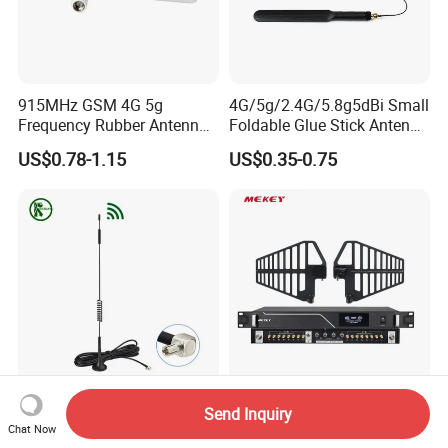
915MHz GSM 4G 5g
4G/5g/2.4G/5.8g5dBi Small
Frequency Rubber Antenna
Foldable Glue Stick Antenna
with SMA Connector
WiFi Network Card Router
US$0.78-1.15
US$0.35-0.75
WiFi Antenna
5dBi-15dBi Dualband Base
Mekey Wireless Microphone
Send Inquiry
Radio Signal Booster
Antenna Amplifier for
Chat Now