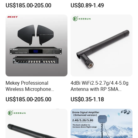
Impedance and 12V Power
SMA Connector
US$185.00-205.00
US$0.89-1.49
Certification
LSH also approved ISO9001:2015. All the products approved
CE,ROHS,ETL.
Companies strictly enforce the ISO9001(2015)international
quality certification system.
Mekey Professional
4dBi WiFi2.5-2.7g/4.4-5.0g
Wireless Microphone
Antenna with RP SMA
Antenna Booster for Clear
Connector Antenna
US$185.00-205.00
US$0.35-1.18
Sound Mi-2100