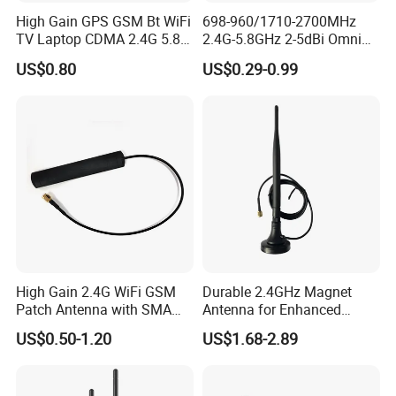
High Gain GPS GSM Bt WiFi
698-960/1710-2700MHz
TV Laptop CDMA 2.4G 5.8g
2.4G-5.8GHz 2-5dBi Omni
Wi-Fi Antenna SMA SMB
Direction Collapsible
US$0.80
US$0.29-0.99
Connector Coaxial Antenna
Rotatable WLAN WiFi
Terminal Antenna with SMA
Male Connector
High Gain 2.4G WiFi GSM
Durable 2.4GHz Magnet
Patch Antenna with SMA
Antenna for Enhanced
Male
Signal Reception
US$0.50-1.20
US$1.68-2.89