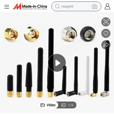
reagent
2.4G 5g Dual Frequency WiFi Router Coaxial Cable Antenna
earbud
electric bike
tshirt
electric scooter
weight loss capsule
container house
sport shoe
Video
1
/
6