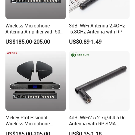
Wireless Microphone
3dBi WiFi Antenna 2.4GHz
Antenna Amplifier with 50ω
-5.8GHz Antenna with RP
Impedance and 12V Power
SMA Connector
US$185.00-205.00
US$0.89-1.49
Mekey Professional
4dBi WiFi2.5-2.7g/4.4-5.0g
Wireless Microphone
Antenna with RP SMA
Antenna Booster for Clear
Connector Antenna
US$185.00-205.00
US$0.35-1.18