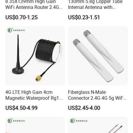
8.35X139mm High Gain
130mm 5.8g Copper Tube
2) 100 workers, and workers should be well trained before go to
WiFi Antenna Router 2.4GHz
Internal Antenna with
5.8GHz WiFi Dual Band
Sheath for Image
work.
US$0.70-1.25
US$0.23-1.51
Antenna
Transmission
3) 100% QC on line and final inspection, no any defective
products can be out from our factory.
4) We have a lot of certificates to ensure our quality, such as
ISO9001:2015, ,SGS
certificate, etc.
Q8:What's your payment term?
A: 30% T/T deposit + 70% T/T before shipping.
4G LTE High Gain 4cm
Fiberglass N-Male
Magnetic Waterproof Rg174
Connector 2.4G 4G 5g WiFi
Cable Antenna
Antenna for Router Base
US$4.50-4.99
US$2.45-4.00
Station