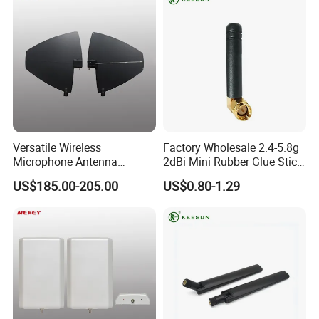
Versatile Wireless
Factory Wholesale 2.4-5.8g
Microphone Antenna
2dBi Mini Rubber Glue Stick
Amplifier for 500-900MHz
Omni Directional Router
US$185.00-205.00
US$0.80-1.29
Frequencies
Antenna