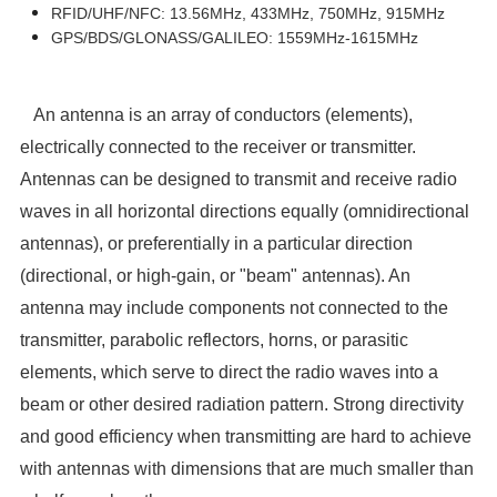
RFID/UHF/NFC: 13.56MHz, 433MHz, 750MHz, 915MHz
GPS/BDS/GLONASS/GALILEO: 1559MHz-1615MHz
An antenna is an array of conductors (elements),
electrically connected to the receiver or transmitter.
Antennas can be designed to transmit and receive radio
waves in all horizontal directions equally (omnidirectional
antennas), or preferentially in a particular direction
(directional, or high-gain, or "beam" antennas). An
antenna may include components not connected to the
transmitter, parabolic reflectors, horns, or parasitic
elements, which serve to direct the radio waves into a
beam or other desired radiation pattern. Strong directivity
and good efficiency when transmitting are hard to achieve
with antennas with dimensions that are much smaller than