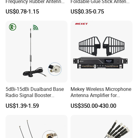
Frequency Rubber Antenna
Foldable Glue Stick Antenna
with SMA Connector
WiFi Network Card Router
US$0.78-1.15
US$0.35-0.75
WiFi Antenna
FAQ
Q1:Are you manufacturer?
5dBi-15dBi Dualband Base
Mekey Wireless Microphone
A: Yes, We are manufacture since from 2000, is a well-known
Radio Signal Booster
Antenna Amplifier for
company with good reputation in China.
Network Card Magnetic
Enhanced Audio Reception
US$1.39-1.59
US$350.00-430.00
Q2:If I need sample, could you support?
Antenna
Mi-2200
A: We can supply you with the sample for free, but the delivery
charges will be covered by our customers. For avoiding the
misunderstanding, it is appreciated if you can provide the
International Express Account for Freight Collect.