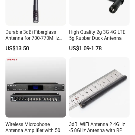
Aluminum alloy, PTFE, etc .
The main products: RF-Connector
,
RF-Antenna
,
PTFE
,
PEEK
,
PEL
,
POM insulators
,
Precision communication
electronic spare parts
,
Precision auto parts.
Durable 3dBi Fiberglass
High Quality 2g 3G 4G LTE
Antenna for 700-770MHz
5g Rubber Duck Antenna
Outdoor Use
US$13.50
US$1.09-1.78
Wireless Microphone
3dBi WiFi Antenna 2.4GHz
Antenna Amplifier with 50ω
-5.8GHz Antenna with RP