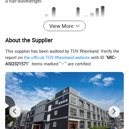
a half wavelength.
View More
About the Supplier
This supplier has been audited by TÜV Rheinland. Verify the
report on
the official TÜV Rheinland website
with ID "
MIC-
ASI2321571
". Items marked "
" are certified.