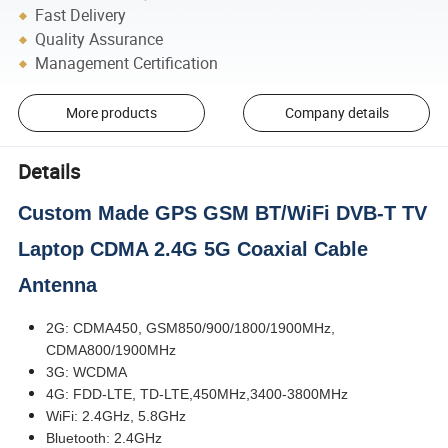
Fast Delivery
Quality Assurance
Management Certification
More products
Company details
Details
Custom Made GPS GSM BT/WiFi DVB-T TV
Laptop CDMA 2.4G 5G Coaxial Cable
Antenna
2G: CDMA450, GSM850/900/1800/1900MHz,
CDMA800/1900MHz
3G: WCDMA
4G: FDD-LTE, TD-LTE,450MHz,3400-3800MHz
WiFi: 2.4GHz, 5.8GHz
Bluetooth: 2.4GHz