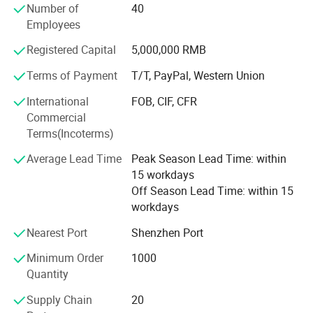
The Raw Materials: Copper( Brass, beryllium copper, lead-
Number of
40
free copper, etc), Free cutting iron, Stainless steel, Die
Employees
steel, Aluminum alloy, Teflon, etc.
Registered Capital
5,000,000 RMB
LSH also approved ISO9001: 2015. All the products
Electrical performance
Terms of Payment
T/T, PayPal, Western Union
approved CE, RoHS, ETL. Companies strictly enforce the
ISO9001(2015)international quality certification system.
International
FOB, CIF, CFR
Frequency range
1700-1800MHZ
Commercial
The main products: RF-Connector, RF-Antenna, PTFE,
Voltage standing wave ratio
≤1.5
Terms(Incoterms)
PEEK, PEL, POM insulators, Precision communication
Input resistance
50Ω
electronic spare parts, Precision auto parts.
Average Lead Time
Peak Season Lead Time: within
15 workdays
Gain
(3.5±0.5)dBi
Off Season Lead Time: within 15
Polarization Type
vertical
workdays
Horizontal beam width
(65±5)°
Nearest Port
Shenzhen Port
Vertical beam width
(50±2)°
Minimum Order
1000
Quantity
Front-to-rear ratio
≥3dB
Supply Chain
20
Maximum input power
50W