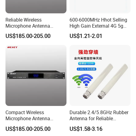
Reliable Wireless
600-6000MHz Hhot Selling
Microphone Antenna
High Gain External 4G 5g
Amplifier with 500-900MHz
LTE Antenna
US$185.00-205.00
US$1.21-2.01
Frequency Range
Compact Wireless
Durable 2.4/5.8GHz Rubber
Microphone Antenna
Antenna for Reliable
Amplifier, 12V Voltage, 50ω
Wireless Signal
US$185.00-205.00
US$1.58-3.16
Specs