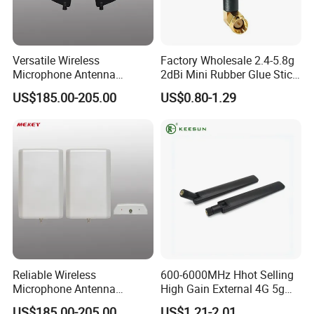
Versatile Wireless
Factory Wholesale 2.4-5.8g
Microphone Antenna
2dBi Mini Rubber Glue Stick
Amplifier for 500-900MHz
Omni Directional Router
US$185.00-205.00
US$0.80-1.29
Frequencies
Antenna
Reliable Wireless
600-6000MHz Hhot Selling
Microphone Antenna
High Gain External 4G 5g
Amplifier with 500-900MHz
LTE Antenna
US$185.00-205.00
US$1.21-2.01